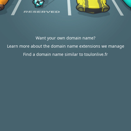
Want your own domain name?
Learn more about the domain name extensions we manage
Find a domain name similar to toulonlive.fr