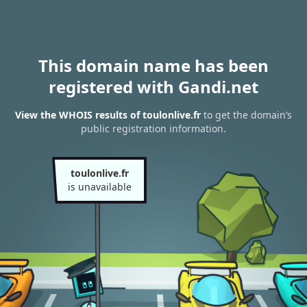
This domain name has been
registered with Gandi.net
View the WHOIS results of toulonlive.fr
to get the domain’s
public registration information.
toulonlive.fr
is unavailable